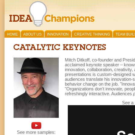
HOME
ABOUT US
INNOVATION
CREATIVE THINKING
TEAM BUIL
CATALYTIC KEYNOTES
Mitch Ditkoff, co-founder and Presi
acclaimed keynote speaker – known f
innovation, collaboration, creativit
presentations is custom-designed wit
audiences translate his innovation-s
behavior change on the job. "Innova
"Organizations don't innovate, peopl
refreshingly interactive. Audiences
See a
See more samples: