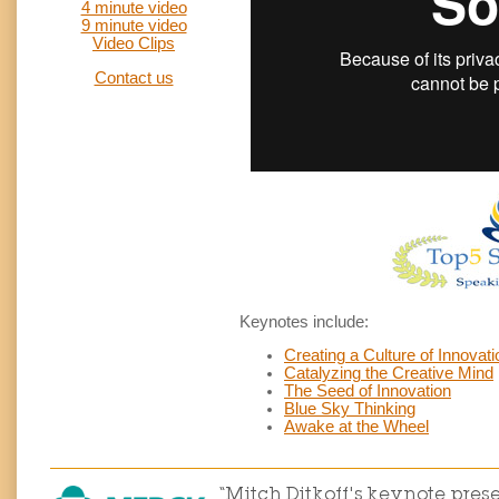
4 minute video
9 minute video
Video Clips
Contact us
Keynotes include:
Creating a Culture of Innovati
Catalyzing the Creative Mind
The Seed of Innovation
Blue Sky Thinking
Awake at the Wheel
“Mitch Ditkoff's keynote pre