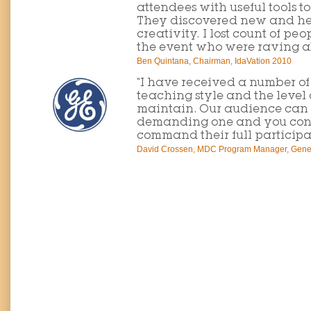
attendees with useful tools t
They discovered new and he
creativity. I lost count of pe
the event who were raving a
Ben Quintana, Chairman, IdaVation 2010
“I have received a number o
teaching style and the level 
maintain. Our audience can
demanding one and you cons
command their full participa
David Crossen, MDC Program Manager, Genera