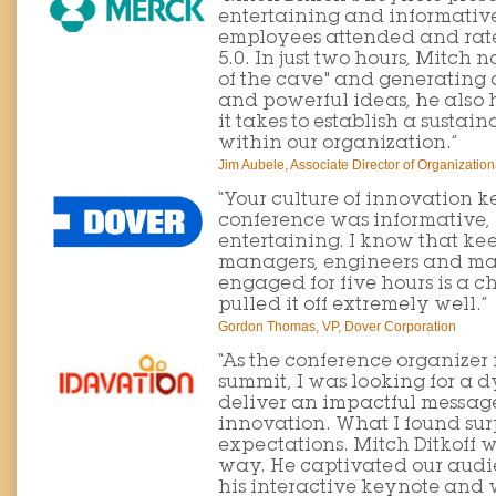
entertaining and informative
employees attended and rated
5.0. In just two hours, Mitch n
of the cave" and generating 
and powerful ideas, he also
it takes to establish a sustai
within our organization.”
Jim Aubele, Associate Director of Organizatio
“Your culture of innovation 
conference was informative, 
entertaining. I know that kee
managers, engineers and ma
engaged for five hours is a c
pulled it off extremely well.”
Gordon Thomas, VP, Dover Corporation
“As the conference organizer
summit, I was looking for a
deliver an impactful message 
innovation. What I found su
expectations. Mitch Ditkoff 
way. He captivated our aud
his interactive keynote and