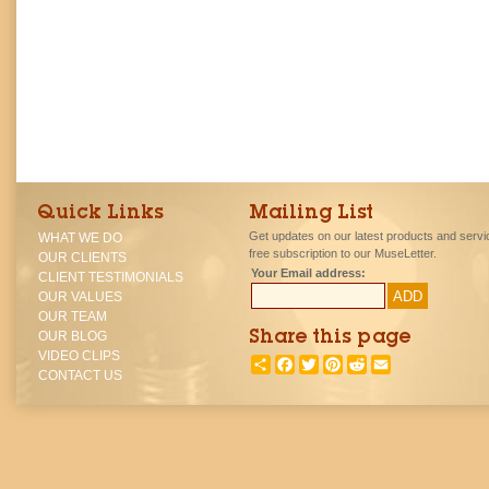
Quick Links
Mailing List
Get updates on our latest products and servi
WHAT WE DO
free subscription to our MuseLetter.
OUR CLIENTS
Your Email address:
CLIENT TESTIMONIALS
OUR VALUES
OUR TEAM
OUR BLOG
Share this page
VIDEO CLIPS
SHARE
FACEBOOK
TWITTER
PINTEREST
REDDIT
EMAIL
CONTACT US