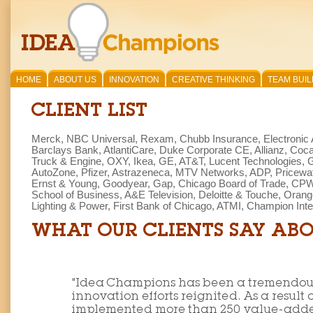
HOME
ABOUT US
INNOVATION
CREATIVE THINKING
TEAM BUIL
CLIENT LIST
Merck,
NBC Universal, Rexam, Chubb Insurance, Electronic 
Barclays Bank, AtlantiCare, Duke Corporate CE, Allianz, Coca C
Truck & Engine, OXY, Ikea, GE, AT&T, Lucent Technologies, G
AutoZone, Pfizer, Astrazeneca, MTV Networks, ADP, Pricew
Ernst & Young, Goodyear, Gap, Chicago Board of Trade, CPW,
School of Business, A&E Television, Deloitte & Touche, Orang
Lighting & Power, First Bank of Chicago, ATMI, Champion Inter
WHAT OUR CLIENTS SAY ABO
"Idea Champions has been a tremendous 
innovation efforts reignited. As a result 
implemented more than 250 value-added 