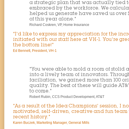
a strategic plan that was actually tied 
embraced by the workforce. We calculat
helped us generate have saved us over $87
of this year alone."
Richard Coskren, VP, Home Insurance
"I'd like to express my appreciation for the inc
initiated with our staff here at VH-1. You're gre
the bottom line!"
Ed Bennett, President, VH-1
"You were able to mold a room of stolid 
into a lively team of innovators. Throu
faciliation, we gained more than 100 ori
quality. The best of these will guide AT
to come."
Robert Rubin, CCS Product Development, AT&T
"As a result of the Idea Champions' session, I 
motivated, self-driven, creative and fun team 
recent history."
Karen Buczek, Marketing Manager, General Mills