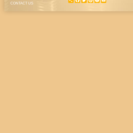
SHARE
FACEBOOK
TWITTER
PINTEREST
REDDIT
EMAIL
CONTACT US