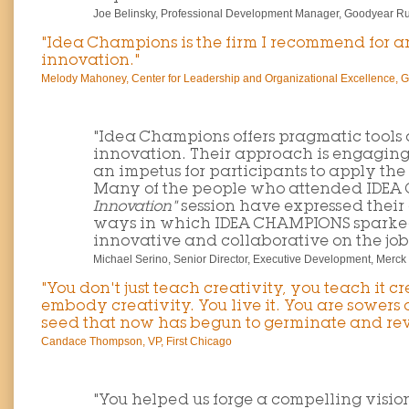
Joe Belinsky, Professional Development Manager, Goodyear Ru
"Idea Champions is the firm I recommend for a
innovation."
Melody Mahoney, Center for Leadership and Organizational Excellence, G
"Idea Champions offers pragmatic tools 
innovation. Their approach is engagin
an impetus for participants to apply th
Many of the people who attended IDE
Innovation"
session have expressed their
ways in which IDEA CHAMPIONS sparked 
innovative and collaborative on the job
Michael Serino, Senior Director, Executive Development, Merck
"You don't just teach creativity, you teach it cr
embody creativity. You live it. You are sowers
seed that now has begun to germinate and revi
Candace Thompson, VP, First Chicago
"You helped us forge a compelling vision