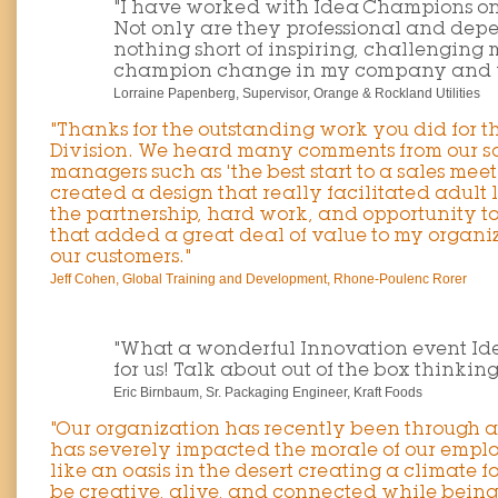
"I have worked with Idea Champions on
Not only are they professional and depe
nothing short of inspiring, challenging
champion change in my company and w
Lorraine Papenberg, Supervisor, Orange & Rockland Utilities
"Thanks for the outstanding work you did for 
Division. We heard many comments from our sa
managers such as 'the best start to a sales meet
created a design that really facilitated adult
the partnership, hard work, and opportunity t
that added a great deal of value to my organiz
our customers."
Jeff Cohen, Global Training and Development, Rhone-Poulenc Rorer
"What a wonderful Innovation event Id
for us! Talk about out of the box thinking,
Eric Birnbaum, Sr. Packaging Engineer, Kraft Foods
"Our organization has recently been through a
has severely impacted the morale of our empl
like an oasis in the desert creating a climate 
be creative, alive, and connected while bein