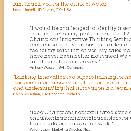
fun. Thank you for the drink of water!"
Laura Harvell, HR Advisor, OXY USA
"I would be challenged to identify a se
more impact on my professional life of 2
Champions Innovative Thinking Seminar
problem solving solutions and articulat
rod for my sales initiatives. My sales 
have never been better motivated! We w
in all our future endeavors."
Anthony Wasson, SVP, Centimark
"Banking Innovation is a superb training for 
has been a big success in getting our younger
and understanding that innovation is a team ef
Ralph Hulseman, CTA Research, Michelin
"Idea Champions has facililtated some
enlightening brainstorming sessions for
team build our innovation skills."
Karen Lazan, Marketing Director, Pfizer