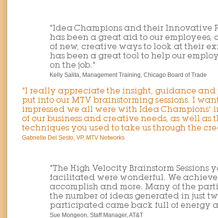
"Idea Champions and their Innovative 
has been a great aid to our employees, 
of new, creative ways to look at their ex
has been a great tool to help our empl
on the job."
Kelly Salita, Management Training, Chicago Board of Trade
"I really appreciate the insight, guidance and
put into our MTV brainstorming sessions. I wan
impressed we all were with Idea Champions' 
of our business and creative needs, as well as 
techniques you used to take us through the cre
Gabrielle Del Sesto, VP, MTV Networks
"The High Velocity Brainstorm Sessions
facilitated were wonderful. We achieved 
accomplish and more. Many of the part
the number of ideas generated in just t
participated came back full of energy
Sue Mongeon, Staff Manager, AT&T