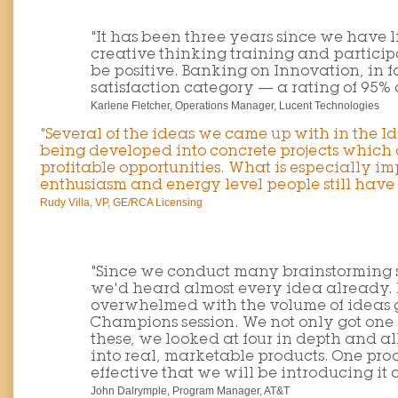
"It has been three years since we have
creative thinking training and partici
be positive. Banking on Innovation, in f
satisfaction category — a rating of 95% 
Karlene Fletcher, Operations Manager, Lucent Technologies
"Several of the ideas we came up with in the 
being developed into concrete projects which 
profitable opportunities. What is especially im
enthusiasm and energy level people still have a
Rudy Villa, VP, GE/RCA Licensing
"Since we conduct many brainstorming se
we'd heard almost every idea already.
overwhelmed with the volume of ideas 
Champions session. We not only got one 
these, we looked at four in depth and a
into real, marketable products. One pro
effective that we will be introducing it
John Dalrymple, Program Manager, AT&T