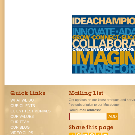
Quick Links
Mailing List
Get updates on our latest products and servi
WHAT WE DO
free subscription to our MuseLetter.
OUR CLIENTS
Your Email address:
CLIENT TESTIMONIALS
OUR VALUES
OUR TEAM
OUR BLOG
Share this page
VIDEO CLIPS