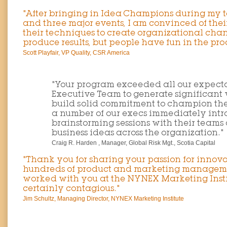
"After bringing in Idea Champions during my 
and three major events, I am convinced of thei
their techniques to create organizational cha
produce results, but people have fun in the proc
Scott Playfair, VP Quality, CSR America
"Your program exceeded all our expectat
Executive Team to generate significan
build solid commitment to champion the
a number of our execs immediately int
brainstorming sessions with their team
business ideas across the organization."
Craig R. Harden , Manager, Global Risk Mgt., Scotia Capital
"Thank you for sharing your passion for innov
hundreds of product and marketing manageme
worked with you at the NYNEX Marketing Instit
certainly contagious."
Jim Schultz, Managing Director, NYNEX Marketing Institute