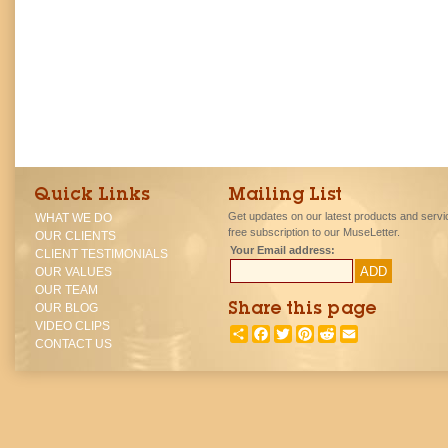
Quick Links
Mailing List
Get updates on our latest products and servi
WHAT WE DO
free subscription to our MuseLetter.
OUR CLIENTS
Your Email address:
CLIENT TESTIMONIALS
OUR VALUES
OUR TEAM
OUR BLOG
Share this page
VIDEO CLIPS
SHARE
FACEBOOK
TWITTER
PINTEREST
REDDIT
EMAIL
CONTACT US