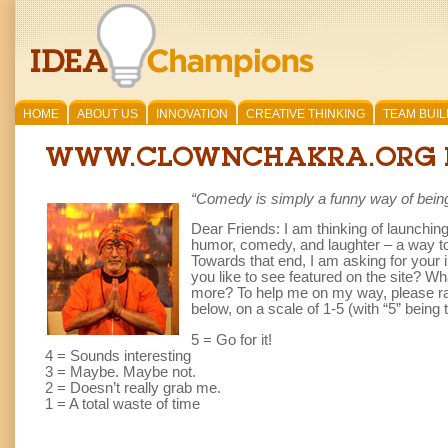
HOME
ABOUT US
INNOVATION
CREATIVE THINKING
TEAM BUIL
WWW.CLOWNCHAKRA.ORG 
“Comedy is simply a funny way of being
Dear Friends: I am thinking of launchin
humor, comedy, and laughter – a way to t
Towards that end, I am asking for your 
you like to see featured on the site? 
more? To help me on my way, please rate
below, on a scale of 1-5 (with “5” being 
5 = Go for it!
4 = Sounds interesting
3 = Maybe. Maybe not.
2 = Doesn’t really grab me.
1 = A total waste of time