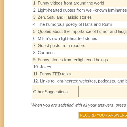
1. Funny videos from around the world
2. Light-hearted quotes from well-known luminaries
3. Zen, Sufi, and Hasidic stories
4. The humorous poetry of Hafiz and Rumi
5. Quotes about the importance of humor and laugh
6. Mitch's own light-hearted stories
7. Guest posts from readers
8. Cartoons
9. Funny stories from enlightened beings
10. Jokes
11. Funny TED talks
12. Links to light-hearted websites, podcasts, and 
Other Suggestions
When you are satisfied with all your answers, press 